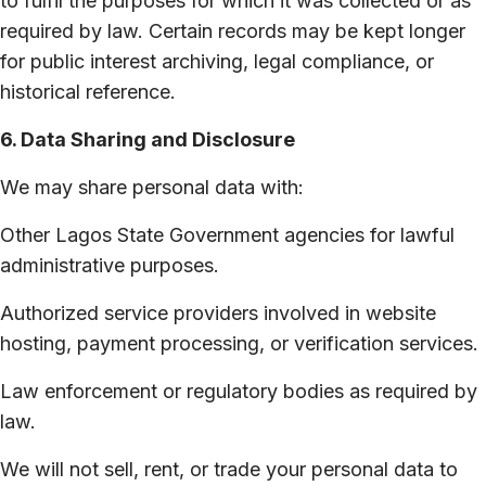
to fulfil the purposes for which it was collected or as
required by law. Certain records may be kept longer
for public interest archiving, legal compliance, or
historical reference.
6. Data Sharing and Disclosure
We may share personal data with:
Other Lagos State Government agencies for lawful
administrative purposes.
Authorized service providers involved in website
hosting, payment processing, or verification services.
Law enforcement or regulatory bodies as required by
law.
We will not sell, rent, or trade your personal data to