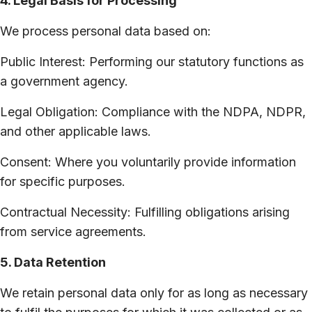
4. Legal Basis for Processing
We process personal data based on:
Public Interest: Performing our statutory functions as
a government agency.
Legal Obligation: Compliance with the NDPA, NDPR,
and other applicable laws.
Consent: Where you voluntarily provide information
for specific purposes.
Contractual Necessity: Fulfilling obligations arising
from service agreements.
5. Data Retention
We retain personal data only for as long as necessary