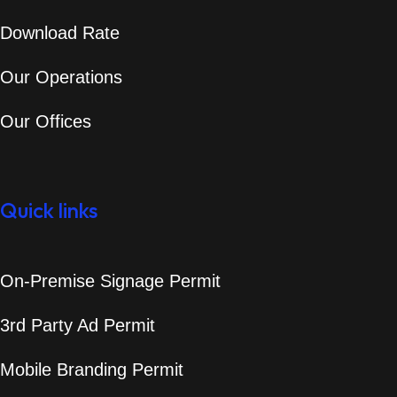
Download Rate
Our Operations
Our Offices
Quick links
On-Premise Signage Permit
3rd Party Ad Permit
Mobile Branding Permit