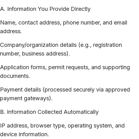
A. Information You Provide Directly
Name, contact address, phone number, and email
address.
Company/organization details (e.g., registration
number, business address).
Application forms, permit requests, and supporting
documents.
Payment details (processed securely via approved
payment gateways).
B. Information Collected Automatically
IP address, browser type, operating system, and
device information.