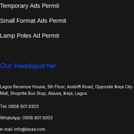
Temporary Ads Permit
Small Format Ads Permit
Lamp Poles Ad Permit
Our Headquarter
Lagos Revenue House, 5th Floor, Assbiffi Road, Opposite Ikeja City
Mall, Shoprite Bus Stop, Alausa, Ikeja, Lagos.
Tel: 0908 801 9303
WhatsApp: 0908 801 9303
e-mail: info@lasaa.com