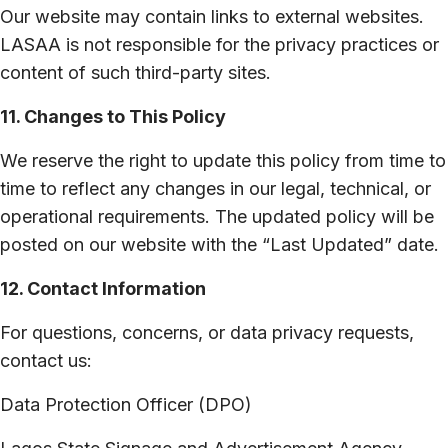
Our website may contain links to external websites.
LASAA is not responsible for the privacy practices or
content of such third-party sites.
11. Changes to This Policy
We reserve the right to update this policy from time to
time to reflect any changes in our legal, technical, or
operational requirements. The updated policy will be
posted on our website with the “Last Updated” date.
12. Contact Information
For questions, concerns, or data privacy requests,
contact us:
Data Protection Officer (DPO)