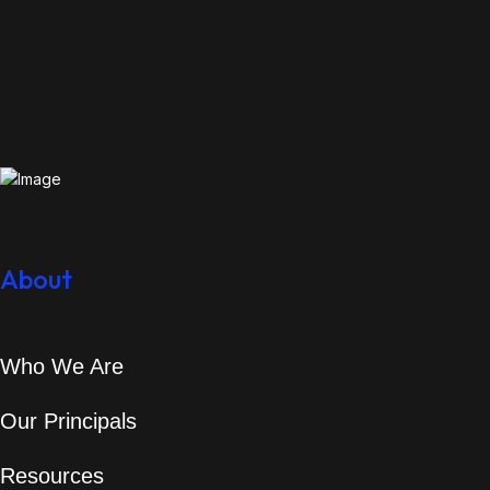
About
Who We Are
Our Principals
Resources