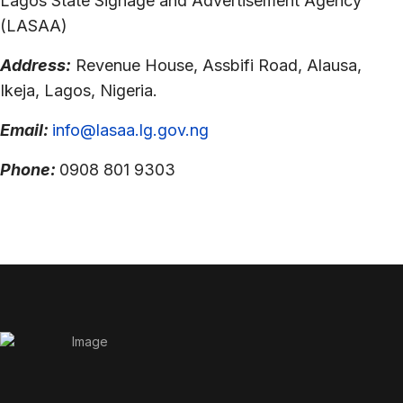
Lagos State Signage and Advertisement Agency
(LASAA)
Address:
Revenue House, Assbifi Road, Alausa,
Ikeja, Lagos, Nigeria.
Email:
info@lasaa.lg.gov.ng
Phone:
0908 801 9303