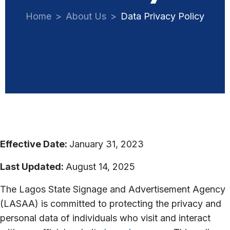
Home
About Us
Data Privacy Policy
Effective Date:
January 31, 2023
Last Updated:
August 14, 2025
The Lagos State Signage and Advertisement Agency
(LASAA) is committed to protecting the privacy and
personal data of individuals who visit and interact