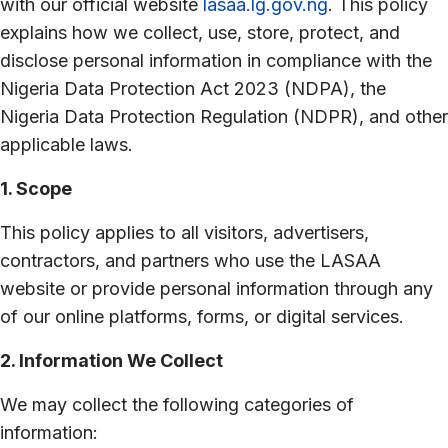
with our official website
lasaa.lg.gov.ng
. This policy
explains how we collect, use, store, protect, and
disclose personal information in compliance with the
Nigeria Data Protection Act 2023 (NDPA), the
Nigeria Data Protection Regulation (NDPR), and other
applicable laws.
1. Scope
This policy applies to all visitors, advertisers,
contractors, and partners who use the LASAA
website or provide personal information through any
of our online platforms, forms, or digital services.
2. Information We Collect
We may collect the following categories of
information: