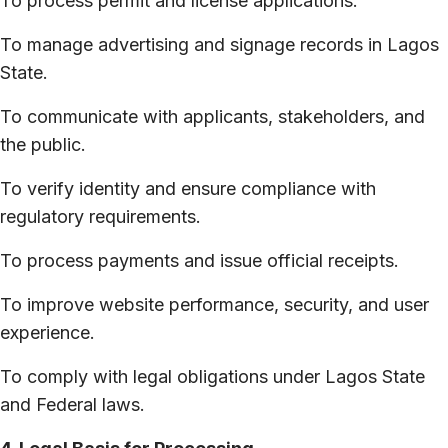
To process permit and license applications.
To manage advertising and signage records in Lagos
State.
To communicate with applicants, stakeholders, and
the public.
To verify identity and ensure compliance with
regulatory requirements.
To process payments and issue official receipts.
To improve website performance, security, and user
experience.
To comply with legal obligations under Lagos State
and Federal laws.