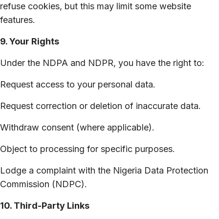
refuse cookies, but this may limit some website
features.
9. Your Rights
Under the NDPA and NDPR, you have the right to:
Request access to your personal data.
Request correction or deletion of inaccurate data.
Withdraw consent (where applicable).
Object to processing for specific purposes.
Lodge a complaint with the Nigeria Data Protection
Commission (NDPC).
10. Third-Party Links