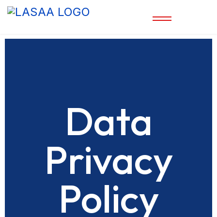
Data
Privacy
Policy