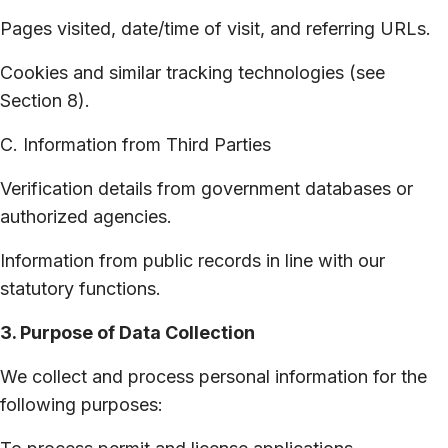
Pages visited, date/time of visit, and referring URLs.
Cookies and similar tracking technologies (see
Section 8).
C. Information from Third Parties
Verification details from government databases or
authorized agencies.
Information from public records in line with our
statutory functions.
3. Purpose of Data Collection
We collect and process personal information for the
following purposes: