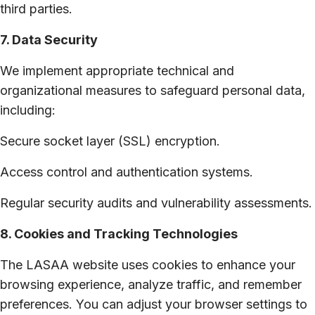
third parties.
7. Data Security
We implement appropriate technical and
organizational measures to safeguard personal data,
including:
Secure socket layer (SSL) encryption.
Access control and authentication systems.
Regular security audits and vulnerability assessments.
8. Cookies and Tracking Technologies
The LASAA website uses cookies to enhance your
browsing experience, analyze traffic, and remember
preferences. You can adjust your browser settings to